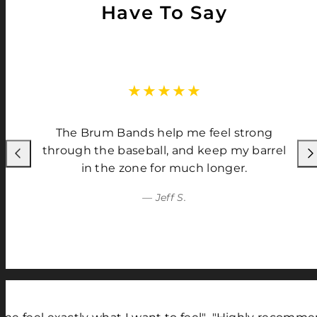
Have To Say
The Brum Bands help me feel strong
through the baseball, and keep my barrel
Previous
Nex
in the zone for much longer.
— Jeff S.