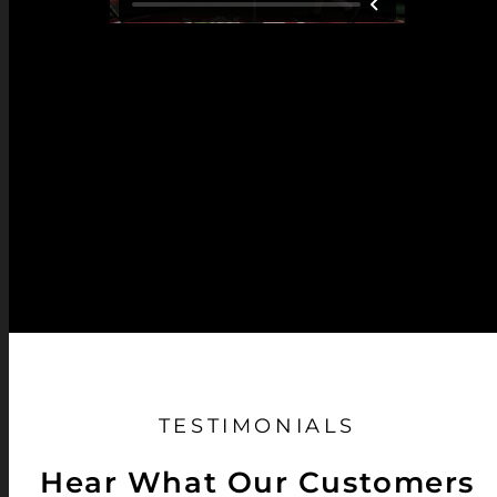
TESTIMONIALS
Hear What Our Customers