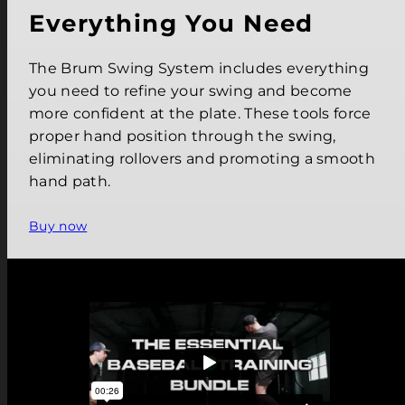
Everything You Need
The Brum Swing System includes everything
you need to refine your swing and become
more confident at the plate. These tools force
proper hand position through the swing,
eliminating rollovers and promoting a smooth
hand path.
Buy now