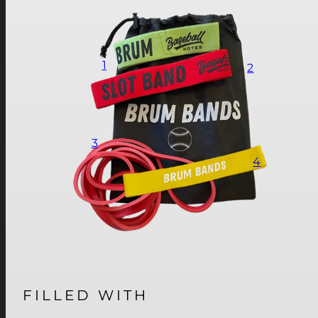
1
2
3
4
FILLED WITH