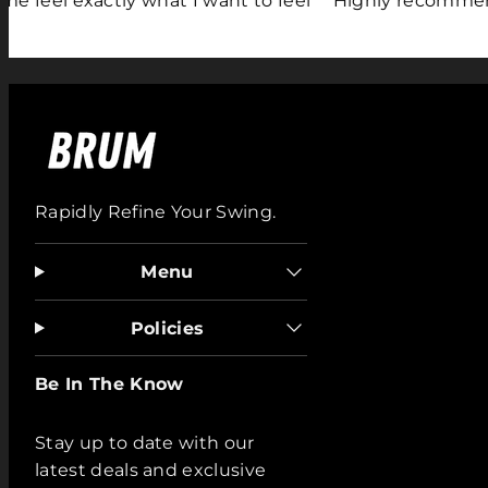
 exactly what I want to feel"
"Highly recommend"
Rapidly Refine Your Swing.
Menu
Policies
Be In The Know
Stay up to date with our
latest deals and exclusive